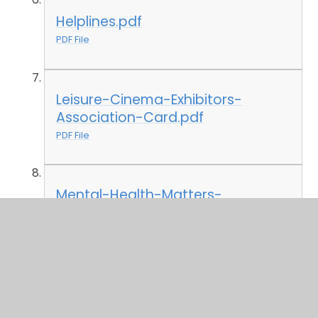
Helplines.pdf
PDF File
Leisure-Cinema-Exhibitors-
Association-Card.pdf
PDF File
Mental-Health-Matters-
Helpline.pdf
PDF File
Network-for-Disabled-
Children.pdf