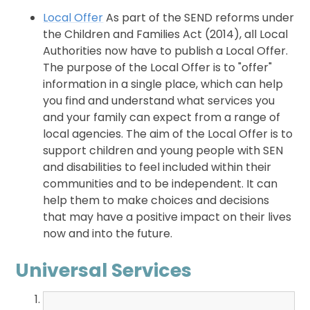
Local Offer
As part of the SEND reforms under
the Children and Families Act (2014), all Local
Authorities now have to publish a Local Offer.
The purpose of the Local Offer is to "offer"
information in a single place, which can help
you find and understand what services you
and your family can expect from a range of
local agencies. The aim of the Local Offer is to
support children and young people with SEN
and disabilities to feel included within their
communities and to be independent. It can
help them to make choices and decisions
that may have a positive impact on their lives
now and into the future.
Universal Services