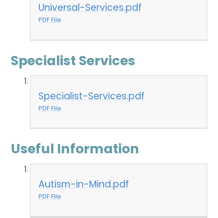
Universal-Services.pdf
PDF File
Specialist Services
Specialist-Services.pdf
PDF File
Useful Information
Autism-in-Mind.pdf
PDF File