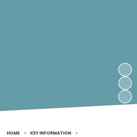
HOME
»
KEY INFORMATION
»