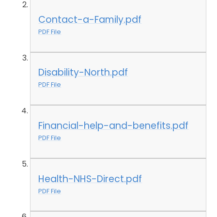
Contact-a-Family.pdf
PDF File
Disability-North.pdf
PDF File
Financial-help-and-benefits.pdf
PDF File
Health-NHS-Direct.pdf
PDF File