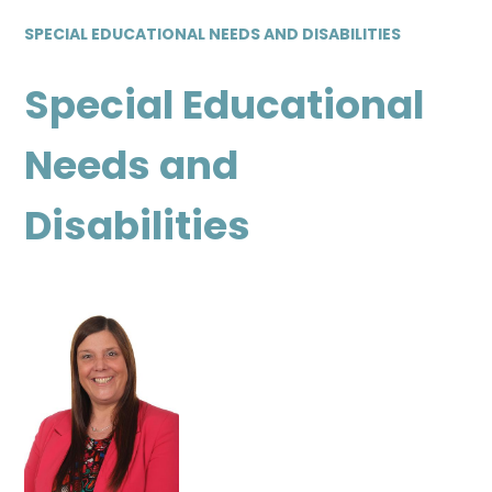
SPECIAL EDUCATIONAL NEEDS AND DISABILITIES
Special Educational
Needs and
Disabilities