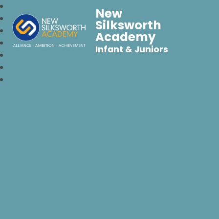
New
Silksworth
Academy
Infant & Juniors