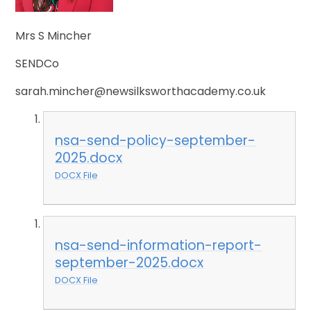
Mrs S Mincher
SENDCo
sarah.mincher@newsilksworthacademy.co.uk
nsa-send-policy-september-
2025.docx
DOCX File
nsa-send-information-report-
september-2025.docx
DOCX File