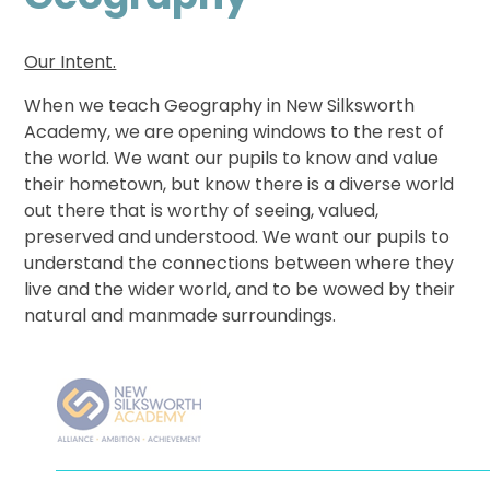
Our Intent.
When we teach Geography in New Silksworth
Academy, we are opening windows to the rest of
the world. We want our pupils to know and value
their hometown, but know there is a diverse world
out there that is worthy of seeing, valued,
preserved and understood. We want our pupils to
understand the connections between where they
live and the wider world, and to be wowed by their
natural and manmade surroundings.