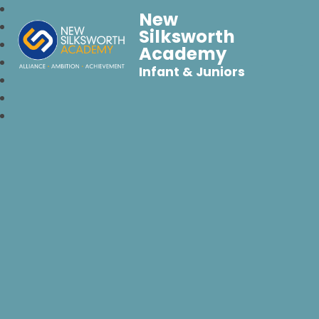
New
Silksworth
Academy
Infant & Juniors