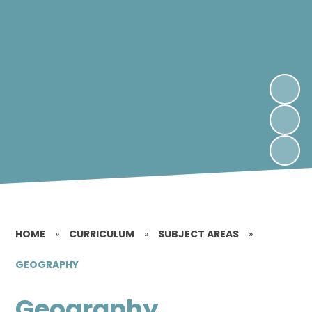
HOME
»
CURRICULUM
»
SUBJECT AREAS
»
GEOGRAPHY
Geography