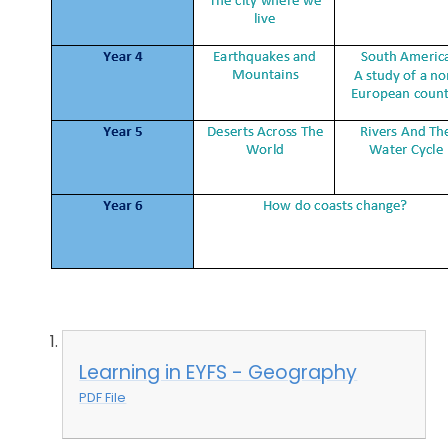
Learning in EYFS - Geography
PDF File