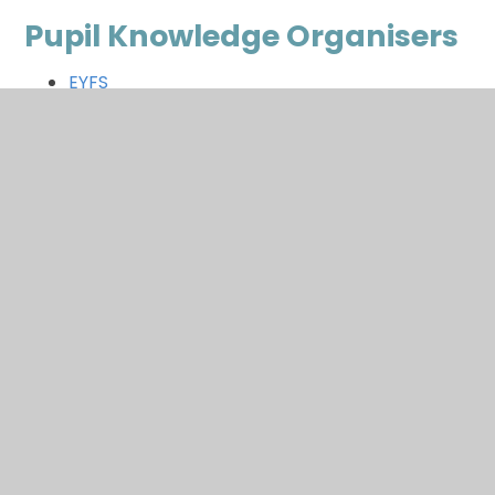
Pupil Knowledge Organisers
EYFS
Year 1
Year 2
Year 3
Year 4
Year 5
Year 6
In This Section